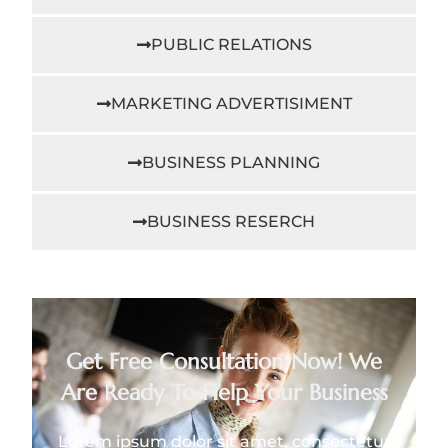
PUBLIC RELATIONS
MARKETING ADVERTISIMENT
BUSINESS PLANNING
BUSINESS RESERCH
Get Free Consultation Now! We
Are Ready To Help Your Business
Lorem ipsum dolor sit amet, consectetur