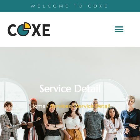
WELCOME TO COXE
Service Detail
Home
/ Services / Service Detail