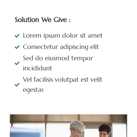
Solution We Give :
Lorem ipsum dolor sit amet
Consectetur adipiscing elit
Sed do eiusmod tempor
incididunt
Vel facilisis volutpat est velit
egestas