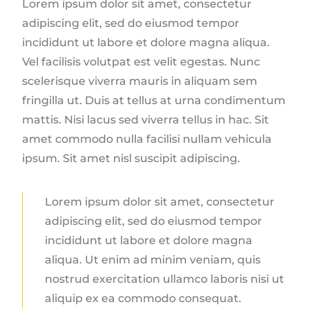
Lorem ipsum dolor sit amet, consectetur
adipiscing elit, sed do eiusmod tempor
incididunt ut labore et dolore magna aliqua.
Vel facilisis volutpat est velit egestas. Nunc
scelerisque viverra mauris in aliquam sem
fringilla ut. Duis at tellus at urna condimentum
mattis. Nisi lacus sed viverra tellus in hac. Sit
amet commodo nulla facilisi nullam vehicula
ipsum. Sit amet nisl suscipit adipiscing.
Lorem ipsum dolor sit amet, consectetur
adipiscing elit, sed do eiusmod tempor
incididunt ut labore et dolore magna
aliqua. Ut enim ad minim veniam, quis
nostrud exercitation ullamco laboris nisi ut
aliquip ex ea commodo consequat.