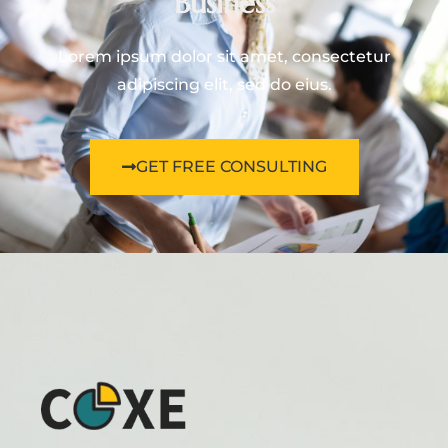
Business
Lorem ipsum dolor sit amet, consectetur
adipiscing elit, sed do eius.
GET FREE CONSULTING