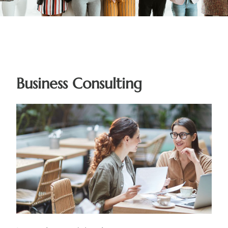
Business Consulting