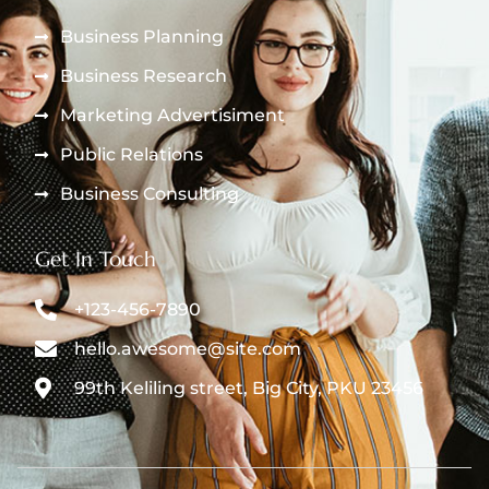
Business Planning
Business Research
Marketing Advertisiment
Public Relations
Business Consulting
Get In Touch
+123-456-7890
hello.awesome@site.com
99th Keliling street, Big City, PKU 23456