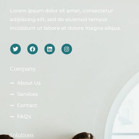
Lorem ipsum dolor sit amet, consectetur
adipiscing elit, sed do eiusmod tempor
incididunt ut labore et dolore magna aliqua.
Company
About Us
Services
Contact
FAQ's
Solutions