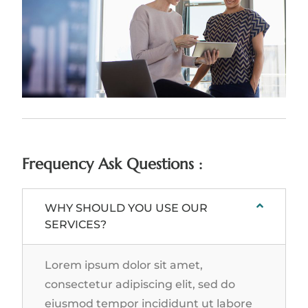
Frequency Ask Questions :
WHY SHOULD YOU USE OUR
SERVICES?
Lorem ipsum dolor sit amet,
consectetur adipiscing elit, sed do
eiusmod tempor incididunt ut labore