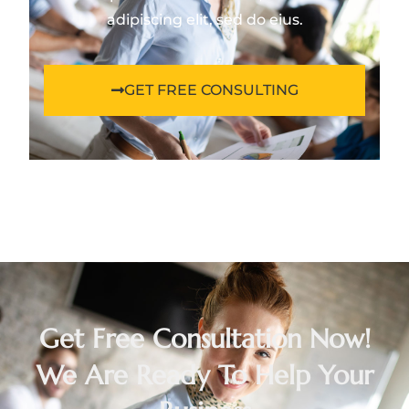
adipiscing elit, sed do eius.
GET FREE CONSULTING
Get Free Consultation Now!
We Are Ready To Help Your