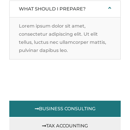
WHAT SHOULD I PREPARE?
Lorem ipsum dolor sit amet,
consectetur adipiscing elit. Ut elit
tellus, luctus nec ullamcorper mattis,
pulvinar dapibus leo.
BUSINESS CONSULTING
TAX ACCOUNTING