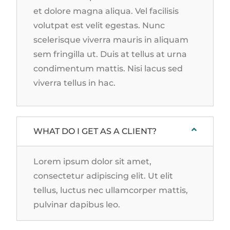
et dolore magna aliqua. Vel facilisis
volutpat est velit egestas. Nunc
scelerisque viverra mauris in aliquam
sem fringilla ut. Duis at tellus at urna
condimentum mattis. Nisi lacus sed
viverra tellus in hac.
WHAT DO I GET AS A CLIENT?
Lorem ipsum dolor sit amet,
consectetur adipiscing elit. Ut elit
tellus, luctus nec ullamcorper mattis,
pulvinar dapibus leo.