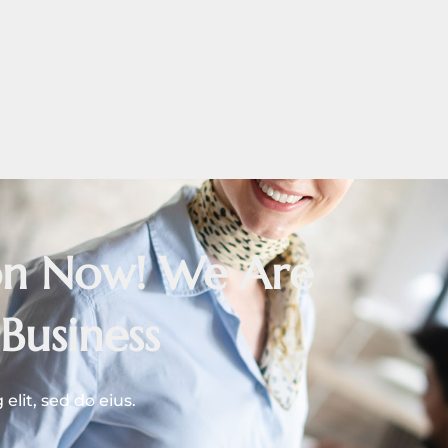
ion Now! We Are
Business
lit, sed do eius.