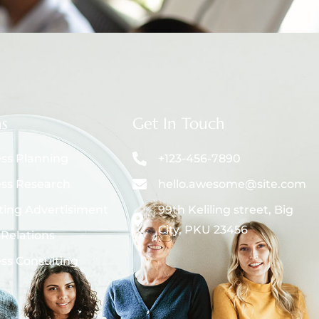
ns
Get In Touch
ss Planning
+123-456-7890
ss Research
hello.awesome@site.com
ing Advertisiment
99th Keliling street, Big
City, PKU 23456
 Relations
ss Consulting