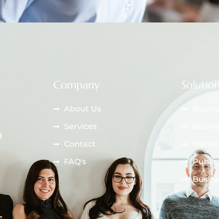
Company
Solutio
About Us
Busine
Services
Busine
g
Contact
Market
FAQ's
Public
Busine