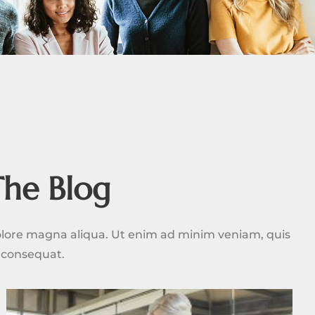
The Blog
dolore magna aliqua. Ut enim ad minim veniam, quis
o consequat.