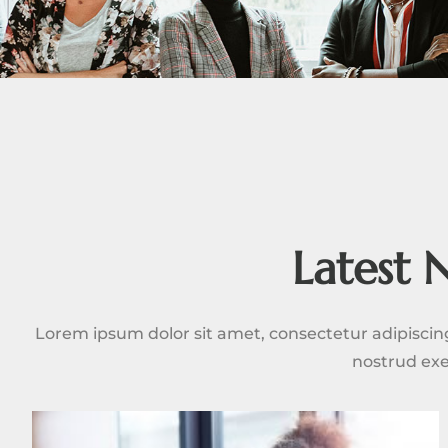
Latest 
Lorem ipsum dolor sit amet, consectetur adipiscin
nostrud exe