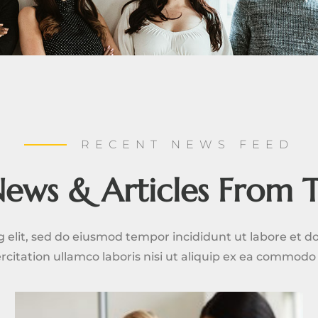
RECENT NEWS FEED
News & Articles From 
g elit, sed do eiusmod tempor incididunt ut labore et 
rcitation ullamco laboris nisi ut aliquip ex ea commod