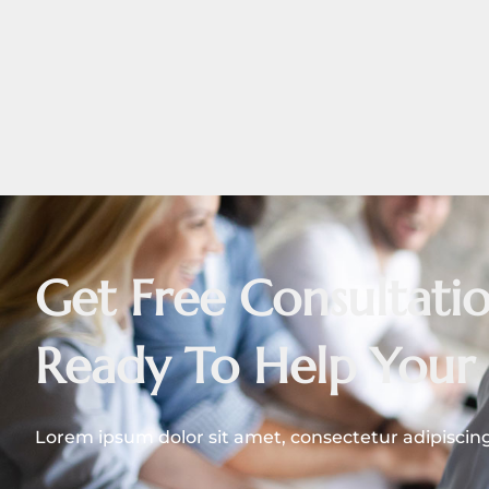
Get Free Consultat
Ready To Help Your 
Lorem ipsum dolor sit amet, consectetur adipiscing e