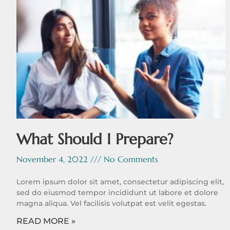
What Should I Prepare?
November 4, 2022
No Comments
Lorem ipsum dolor sit amet, consectetur adipiscing elit,
sed do eiusmod tempor incididunt ut labore et dolore
magna aliqua. Vel facilisis volutpat est velit egestas.
READ MORE »