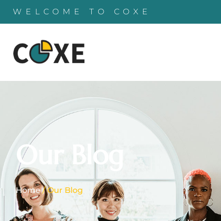
WELCOME TO COXE
Our Blog
Home
/ Our Blog