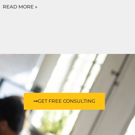
READ MORE »
GET FREE CONSULTING