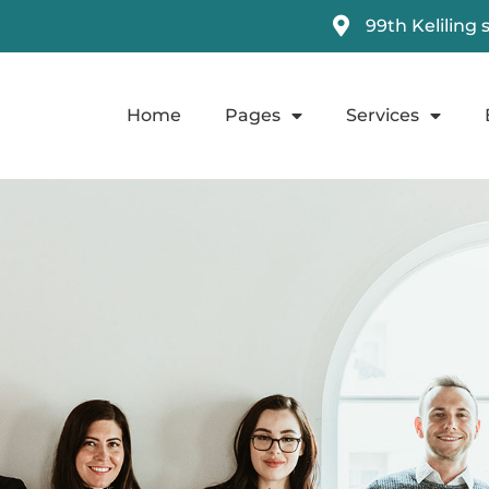
99th Keliling 
Home
Pages
Services