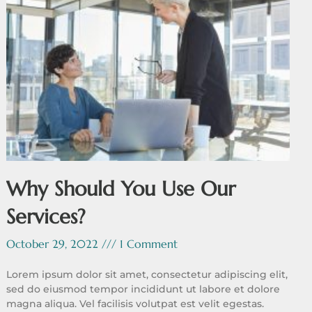
Why Should You Use Our
Services?
October 29, 2022
1 Comment
Lorem ipsum dolor sit amet, consectetur adipiscing elit,
sed do eiusmod tempor incididunt ut labore et dolore
magna aliqua. Vel facilisis volutpat est velit egestas.