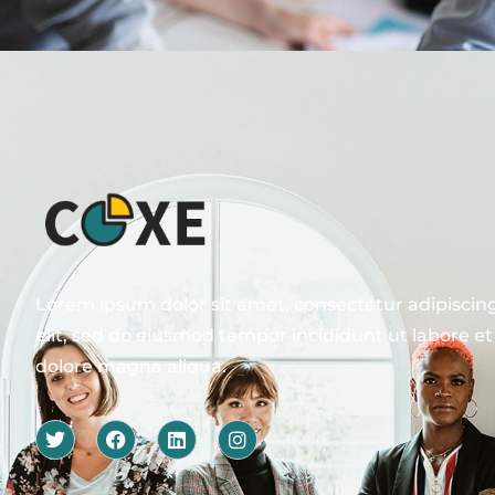
Lorem ipsum dolor sit amet, consectetur adipiscin
elit, sed do eiusmod tempor incididunt ut labore et
dolore magna aliqua.