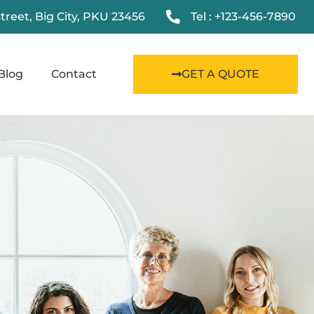
street, Big City, PKU 23456
Tel : +123-456-7890
Blog
Contact
GET A QUOTE