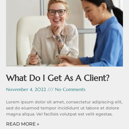
What Do I Get As A Client?
November 4, 2022
No Comments
Lorem ipsum dolor sit amet, consectetur adipiscing elit,
sed do eiusmod tempor incididunt ut labore et dolore
magna aliqua. Vel facilisis volutpat est velit egestas.
READ MORE »