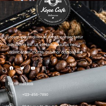
Lorem ipsum dolor sit amet, consectetur
adipiscing elit. Ut elit tellus, luctus nec
ullamcorper mattis, pulvinar dapibus leo.
Information
+123-456-7890