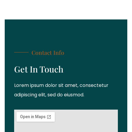
Contact Info
Get In Touch
Lorem ipsum dolor sit amet, consectetur
adipiscing elit, sed do eiusmod.