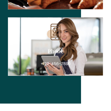
Phone
+123-456-7890