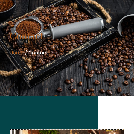
Contact
Home
/ Contact