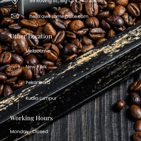
99 Roving St., Big City, PKU 23456
hello.awesome@site.com
Other Location
Melbourne
New York
Pekanbaru
Kuala Lumpur
Working Hours
Monday : Closed