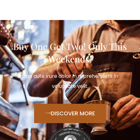
Buy One Get Two! Only This
Weekends!
Duis aute irure dolor in reprehenderit in
voluptate velit.
DISCOVER MORE