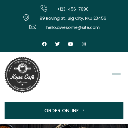
+123-456-7890
99 Roving St., Big City, PKU 23456
hello.awesome@site.com
ORDER ONLINE