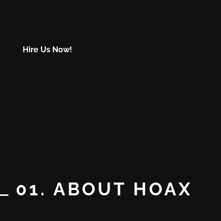
Hire Us Now!
01. ABOUT HOAX