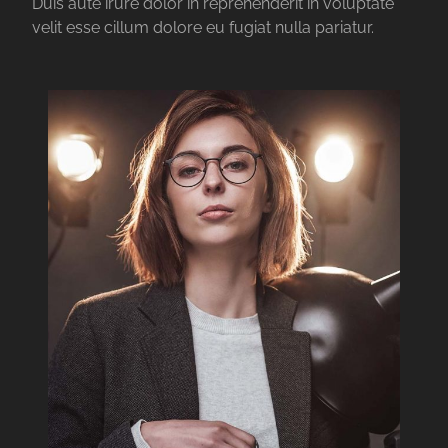
Duis aute irure dolor in reprehenderit in voluptate
velit esse cillum dolore eu fugiat nulla pariatur.