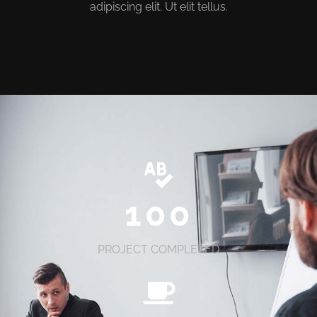
adipiscing elit. Ut elit tellus.
100
PROJECT COMPLETED