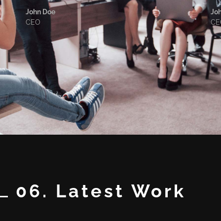
John Doe
Jo
CEO
CE
06. Latest Work