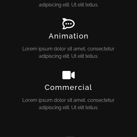
adipiscing elit. Ut elit tellus.
Animation
Lorem ipsum dolor sit amet, consectetur
adipiscing elit. Ut elit tellus.
Commercial
Lorem ipsum dolor sit amet, consectetur
adipiscing elit. Ut elit tellus.