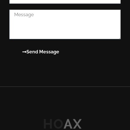
Send Message