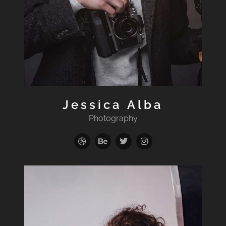
Jessica Alba
Photography