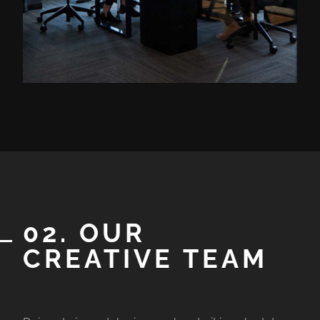
02. OUR
CREATIVE TEAM