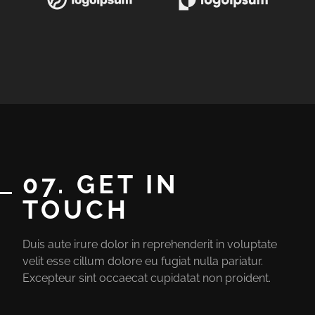
07. GET IN
TOUCH
Duis aute irure dolor in reprehenderit in voluptate
velit esse cillum dolore eu fugiat nulla pariatur.
Excepteur sint occaecat cupidatat non proident.