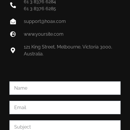
61 3 8376 6284
61 3 8376 6285
support@hoax.com
www.yoursite.com
121 King Street, Melbourne, Victoria 3000,
Australia.