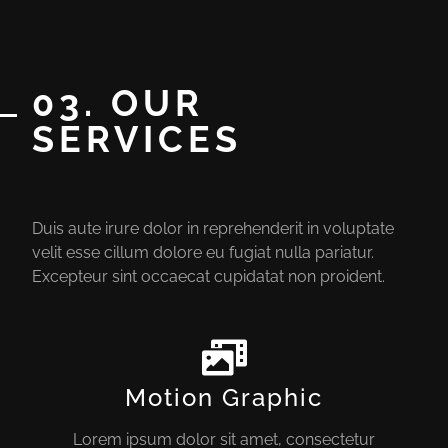
03. OUR
SERVICES
Duis aute irure dolor in reprehenderit in voluptate
velit esse cillum dolore eu fugiat nulla pariatur.
Excepteur sint occaecat cupidatat non proident.
Motion Graphic
Lorem ipsum dolor sit amet, consectetur