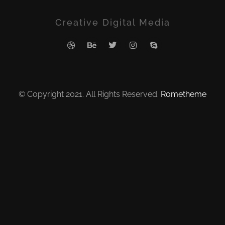
Creative Digital Media
© Copyright 2021. All Rights Reserved.
Rometheme