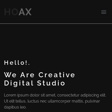
Hello!.
We Are Creative
Digital Studio
Lorem ipsum dolor sit amet, consectetur adipiscing elit.
Ut elit tellus, luctus nec ullamcorper mattis, pulvinar
dapibus leo.