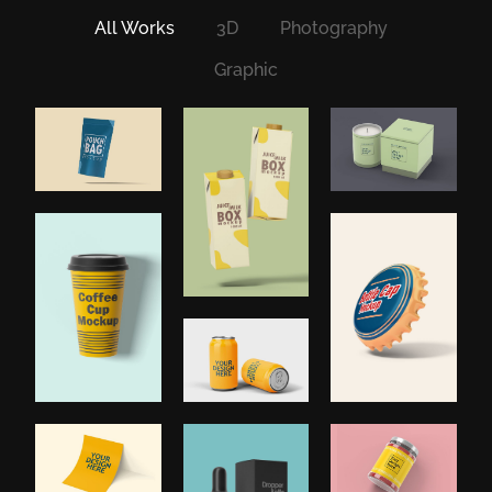
All Works
3D
Photography
Graphic