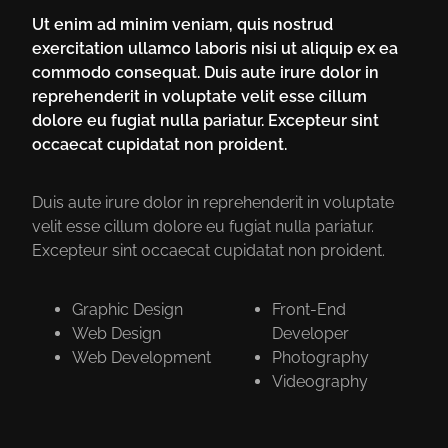
Ut enim ad minim veniam, quis nostrud
exercitation ullamco laboris nisi ut aliquip ex ea
commodo consequat. Duis aute irure dolor in
reprehenderit in voluptate velit esse cillum
dolore eu fugiat nulla pariatur. Excepteur sint
occaecat cupidatat non proident.
Duis aute irure dolor in reprehenderit in voluptate
velit esse cillum dolore eu fugiat nulla pariatur.
Excepteur sint occaecat cupidatat non proident.
Graphic Design
Front-End
Web Design
Developer
Web Development
Photography
Videography