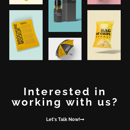
Interested in
working with us?
Let's Talk Now!