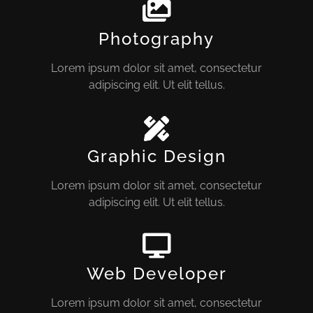
Photography
Lorem ipsum dolor sit amet, consectetur
adipiscing elit. Ut elit tellus.
Graphic Design
Lorem ipsum dolor sit amet, consectetur
adipiscing elit. Ut elit tellus.
Web Developer
Lorem ipsum dolor sit amet, consectetur