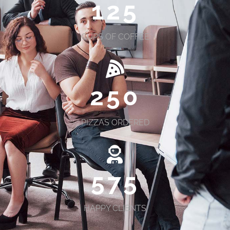
125
CUPS OF COFFEE
250
PIZZAS ORDERED
575
HAPPY CLIENTS