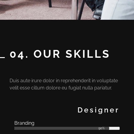
04. OUR SKILLS
Duis aute irure dolor in reprehenderit in voluptate
velit esse cillum dolore eu fugiat nulla pariatur.
Designer
Branding
90%