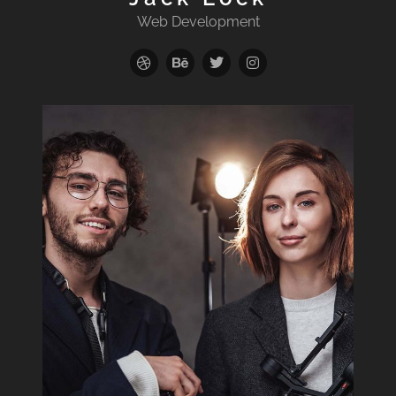
Web Development