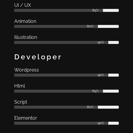
UI / UX
85%
Animation
80%
Illustration
90%
Developer
Wordpress
90%
Html
85%
Script
80%
Elementor
90%