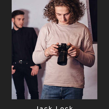
Jack Lock