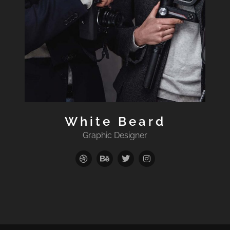
White Beard
Graphic Designer