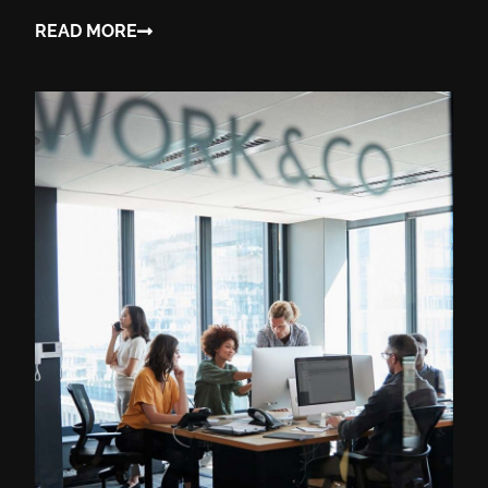
READ MORE