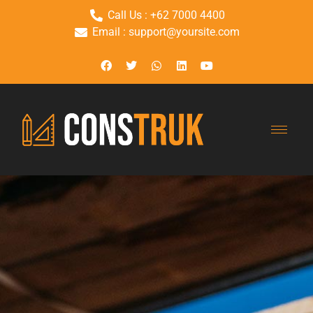
Call Us : +62 7000 4400
Email : support@yoursite.com