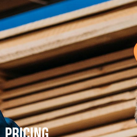
Pricing