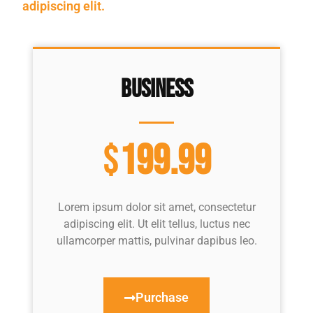
adipiscing elit.
Business
$
199.99
Lorem ipsum dolor sit amet, consectetur
adipiscing elit. Ut elit tellus, luctus nec
ullamcorper mattis, pulvinar dapibus leo.
Purchase