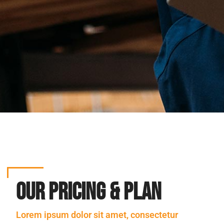
Our Pricing & Plan
Lorem ipsum dolor sit amet, consectetur