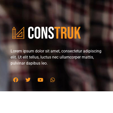
Lorem ipsum dolor sit amet, consectetur adipiscing
elit. Ut elit tellus, luctus nec ullamcorper mattis,
pulvinar dapibus leo.
Office in Melbourne