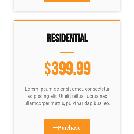
Residential
$
399.99
Lorem ipsum dolor sit amet, consectetur
adipiscing elit. Ut elit tellus, luctus nec
ullamcorper mattis, pulvinar dapibus leo.
Purchase