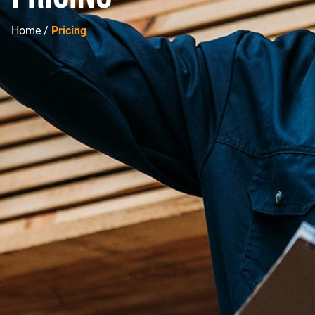
Home /
Pricing