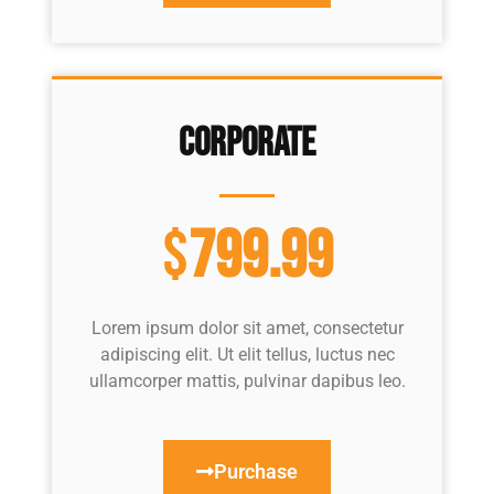
Corporate
$
799.99
Lorem ipsum dolor sit amet, consectetur
adipiscing elit. Ut elit tellus, luctus nec
ullamcorper mattis, pulvinar dapibus leo.
Purchase