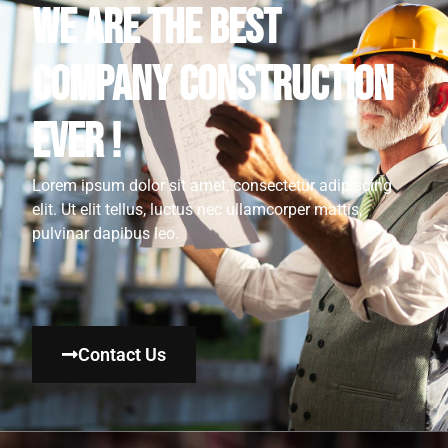
WE ARE THE BEST
COMPANY CONSTRUCTION
EVER !
Lorem ipsum dolor sit amet, consectetur adipiscing
elit. Ut elit tellus, luctus nec ullamcorper mattis,
pulvinar dapibus leo.
Contact Us