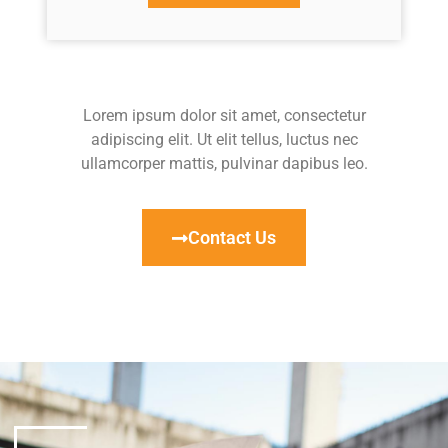
Lorem ipsum dolor sit amet, consectetur
adipiscing elit. Ut elit tellus, luctus nec
ullamcorper mattis, pulvinar dapibus leo.
Contact Us